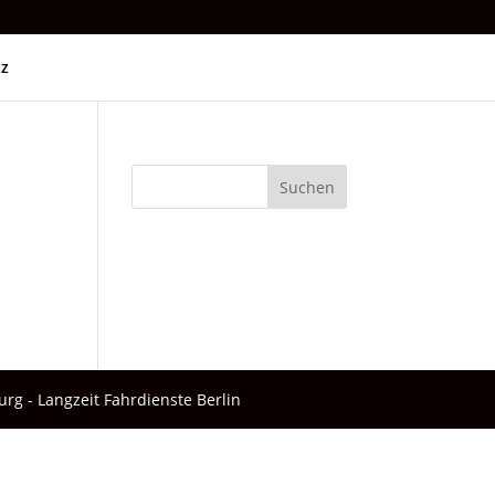
tz
Suchen
urg - Langzeit Fahrdienste Berlin