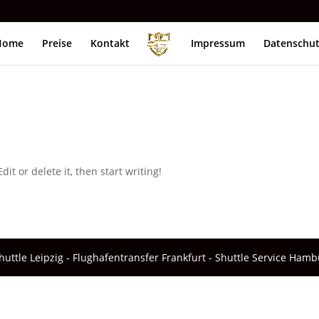
Home
Preise
Kontakt
Impressum
Datenschu
it or delete it, then start writing!
ttle Leipzig - Flughafentransfer Frankfurt - Shuttle Service Hamb