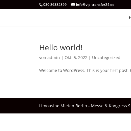
030 86332399‬
info@vip-transfer24.de
Hello world!
von
admin
|
Okt. 5, 2022
|
Uncategorized
Welcome to WordPress. This is your first post. Ed
Limousine Mieten Berlin - Messe & Kongress Shu